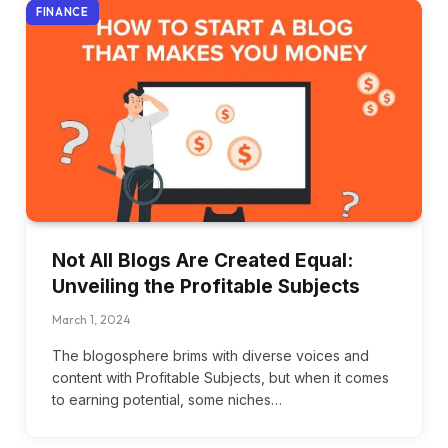
FINANCE
Not All Blogs Are Created Equal:
Unveiling the Profitable Subjects
March 1, 2024
The blogosphere brims with diverse voices and
content with Profitable Subjects, but when it comes
to earning potential, some niches…