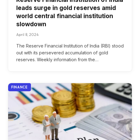
leads surge in gold reserves amid
world central financial institution
slowdown
April 8, 2024
The Reserve Financial Institution of India (RBI) stood
out with its persevered accumulation of gold
reserves. Weekly information from the…
FINANCE