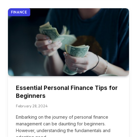
FINANCE
Essential Personal Finance Tips for
Beginners
February 28, 2024
Embarking on the journey of personal finance
management can be daunting for beginners.
However, understanding the fundamentals and