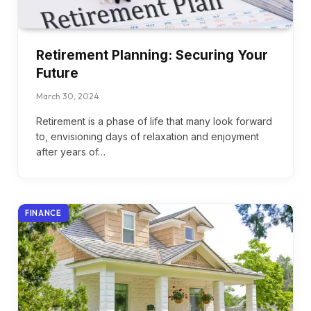
Retirement Planning: Securing Your
Future
March 30, 2024
Retirement is a phase of life that many look forward
to, envisioning days of relaxation and enjoyment
after years of…
FINANCE