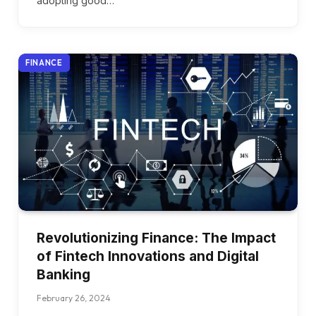
adopting good…
FINANCE
Revolutionizing Finance: The Impact
of Fintech Innovations and Digital
Banking
February 26, 2024