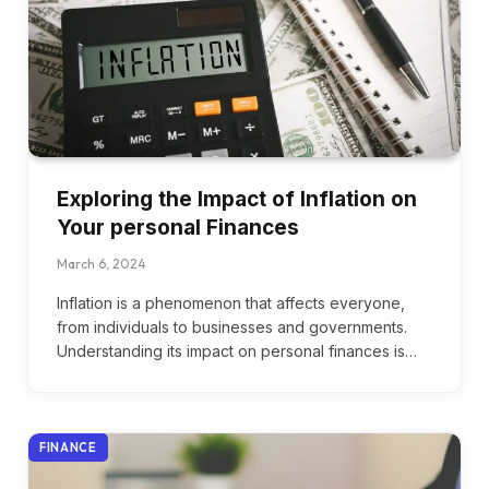
Exploring the Impact of Inflation on
Your personal Finances
March 6, 2024
Inflation is a phenomenon that affects everyone,
from individuals to businesses and governments.
Understanding its impact on personal finances is…
FINANCE