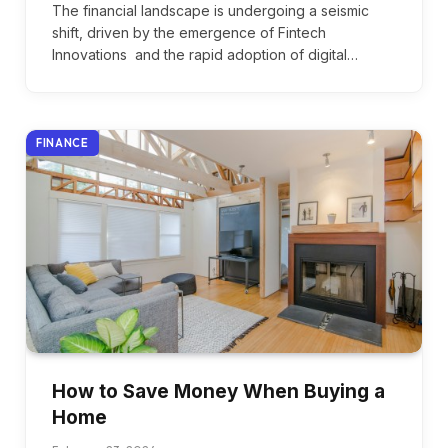
The financial landscape is undergoing a seismic
shift, driven by the emergence of Fintech
Innovations and the rapid adoption of digital…
FINANCE
How to Save Money When Buying a
Home