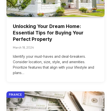
Unlocking Your Dream Home:
Essential Tips for Buying Your
Perfect Property
March 18, 2024
Identify your must-haves and deal-breakers.
Consider location, size, style, and amenities.
Prioritize features that align with your lifestyle and
plans…
FINANCE