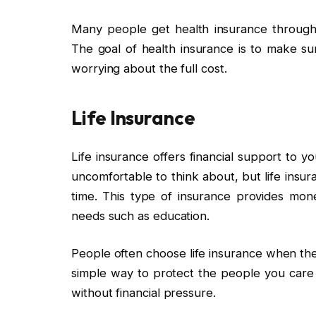
Many people get health insurance through 
The goal of health insurance is to make su
worrying about the full cost.
Life Insurance
Life insurance offers financial support to y
uncomfortable to think about, but life insura
time. This type of insurance provides mone
needs such as education.
People often choose life insurance when they
simple way to protect the people you care 
without financial pressure.