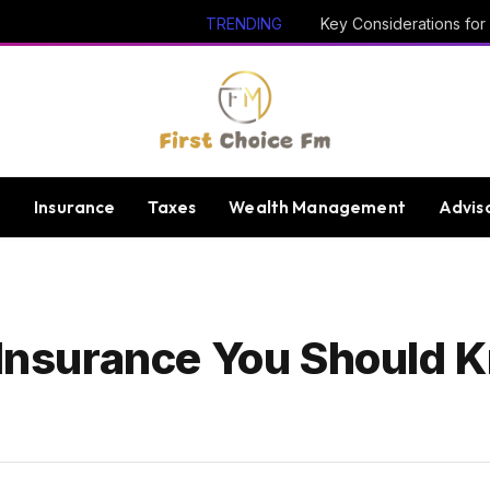
TRENDING
e
Insurance
Taxes
Wealth Management
Advis
f Insurance You Should 