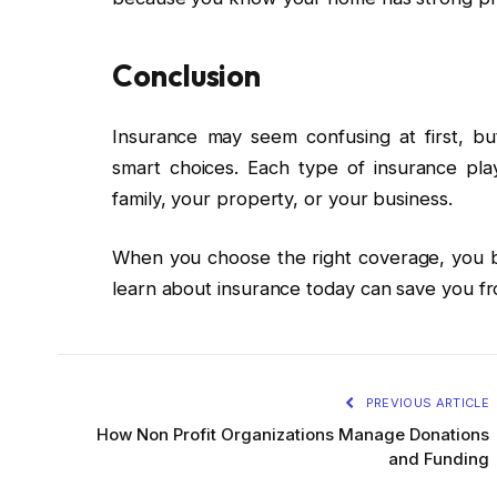
Conclusion
Insurance may seem confusing at first, b
smart choices. Each type of insurance play
family, your property, or your business.
When you choose the right coverage, you bu
learn about insurance today can save you fr
PREVIOUS ARTICLE
How Non Profit Organizations Manage Donations
and Funding