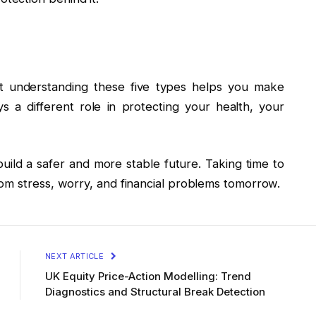
ut understanding these five types helps you make
s a different role in protecting your health, your
ild a safer and more stable future. Taking time to
om stress, worry, and financial problems tomorrow.
NEXT ARTICLE
UK Equity Price-Action Modelling: Trend
Diagnostics and Structural Break Detection