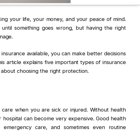
ting your life, your money, and your peace of mind.
until something goes wrong, but having the right
nage.
insurance available, you can make better decisions
his article explains five important types of insurance
 about choosing the right protection.
 care when you are sick or injured. Without health
 or hospital can become very expensive. Good health
es, emergency care, and sometimes even routine