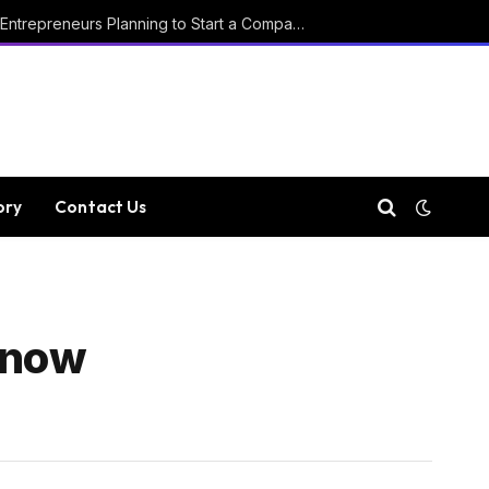
Key Considerations for Entrepreneurs Planning to Start a Company in Luxembourg
ory
Contact Us
Know