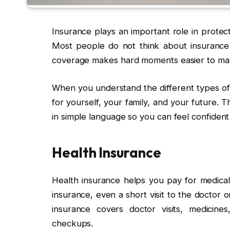
Insurance plays an important role in protec
Most people do not think about insurance 
coverage makes hard moments easier to ma
When you understand the different types of 
for yourself, your family, and your future. T
in simple language so you can feel confident
Health Insurance
Health insurance helps you pay for medical
insurance, even a short visit to the doctor
insurance covers doctor visits, medicin
checkups.