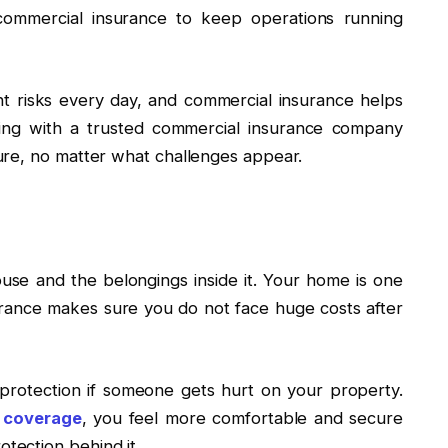
 commercial insurance to keep operations running
t risks every day, and commercial insurance helps
ing with a trusted commercial insurance company
ure, no matter what challenges appear.
se and the belongings inside it. Your home is one
rance makes sure you do not face huge costs after
 protection if someone gets hurt on your property.
 coverage
, you feel more comfortable and secure
tection behind it.