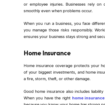
or employee injuries. Businesses rely on
smoothly even when problems occur.
When you run a business, you face differen
you manage those risks responsibly. Work
ensures your business stays strong and sec
Home Insurance
Home insurance coverage protects your hou
of your biggest investments, and home insu
a fire, storm, theft, or other damage.
Good home insurance also includes liability
When you have the right
home insurance
because you know your home has strong pro