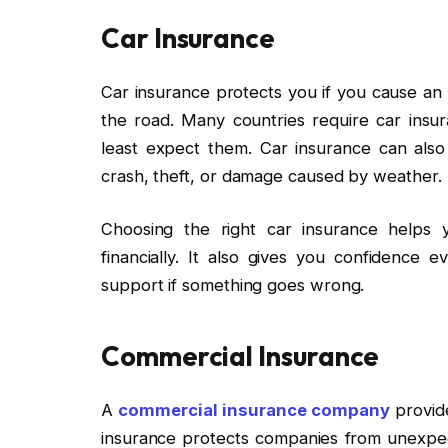
Car Insurance
Car insurance protects you if you cause an
the road. Many countries require car in
least expect them. Car insurance can also
crash, theft, or damage caused by weather.
Choosing the right car insurance helps 
financially. It also gives you confidenc
support if something goes wrong.
Commercial Insurance
A
commercial insurance company
provide
insurance protects companies from unexpec