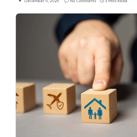
December 11, 2025
No Comments
3 Mins Read