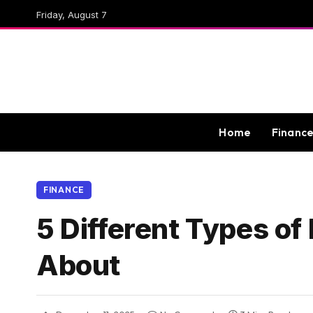
Friday, August 7
Home
Financ
FINANCE
5 Different Types o
About