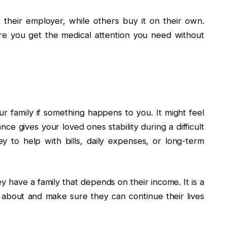
their employer, while others buy it on their own.
re you get the medical attention you need without
our family if something happens to you. It might feel
nce gives your loved ones stability during a difficult
y to help with bills, daily expenses, or long-term
 have a family that depends on their income. It is a
about and make sure they can continue their lives