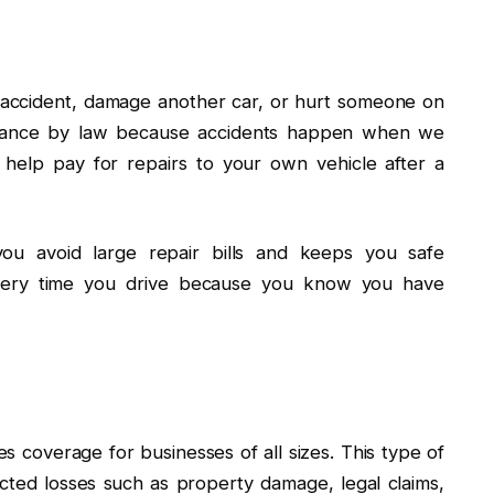
 accident, damage another car, or hurt someone on
surance by law because accidents happen when we
 help pay for repairs to your own vehicle after a
you avoid large repair bills and keeps you safe
e every time you drive because you know you have
s coverage for businesses of all sizes. This type of
ted losses such as property damage, legal claims,