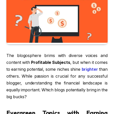
The blogosphere brims with diverse voices and
content with
Profitable Subjects
, but when it comes
to earning potential, some niches shine
brighter
than
others. While passion is crucial for any successful
blogger, understanding the financial landscape is
equally important. Which blogs potentially bring in the
big bucks?
Evergreen Topics with Earning