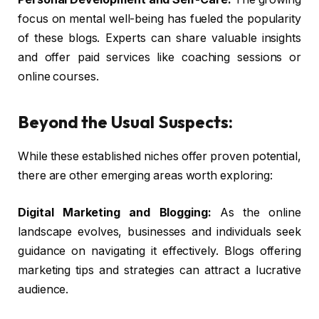
focus on mental well-being has fueled the popularity
of these blogs. Experts can share valuable insights
and offer paid services like coaching sessions or
online courses.
Beyond the Usual Suspects:
While these established niches offer proven potential,
there are other emerging areas worth exploring:
Digital Marketing and Blogging:
As the online
landscape evolves, businesses and individuals seek
guidance on navigating it effectively. Blogs offering
marketing tips and strategies can attract a lucrative
audience.