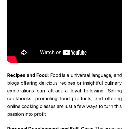
Recipes and Food:
Food is a universal language, and
blogs offering delicious recipes or insightful culinary
explorations can attract a loyal following. Selling
cookbooks, promoting food products, and offering
online cooking classes are just a few ways to turn this
passion into profit.
Personal Development and Self-Care:
The growing