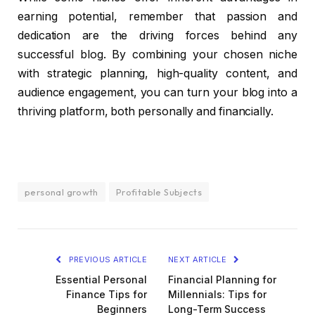
earning potential, remember that passion and
dedication are the driving forces behind any
successful blog. By combining your chosen niche
with strategic planning, high-quality content, and
audience engagement, you can turn your blog into a
thriving platform, both personally and financially.
personal growth
Profitable Subjects
PREVIOUS ARTICLE
NEXT ARTICLE
Essential Personal
Financial Planning for
Finance Tips for
Millennials: Tips for
Beginners
Long-Term Success