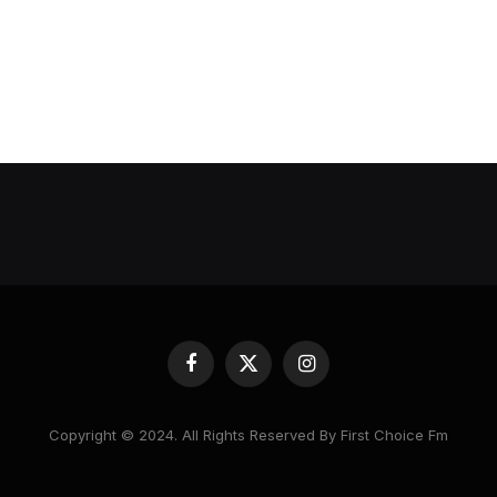
Facebook
X
Instagram
(Twitter)
Copyright © 2024. All Rights Reserved By First Choice Fm