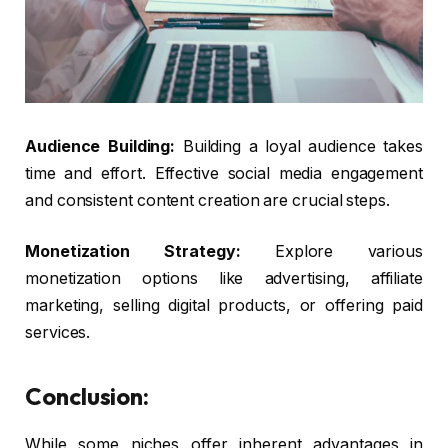
Audience Building:
Building a loyal audience takes
time and effort. Effective social media engagement
and consistent content creation are crucial steps.
Monetization Strategy:
Explore various
monetization options like advertising, affiliate
marketing, selling digital products, or offering paid
services.
Conclusion:
While some niches offer inherent advantages in