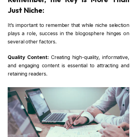
Just Niche:
It’s important to remember that while niche selection
plays a role, success in the blogosphere hinges on
several other factors.
Quality Content:
Creating high-quality, informative,
and engaging content is essential to attracting and
retaining readers.