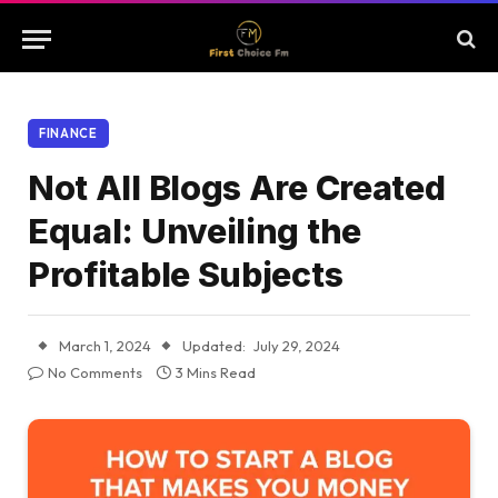
FINANCE
Not All Blogs Are Created
Equal: Unveiling the
Profitable Subjects
March 1, 2024
Updated:
July 29, 2024
No Comments
3 Mins Read