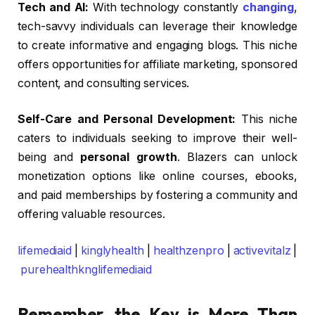
Tech and AI:
With technology constantly
changing
,
tech-savvy individuals can leverage their knowledge
to create informative and engaging blogs. This niche
offers opportunities for affiliate marketing, sponsored
content, and consulting services.
Self-Care and Personal Development:
This niche
caters to individuals seeking to improve their well-
being and
personal growth
. Blazers can unlock
monetization options like online courses, ebooks,
and paid memberships by fostering a community and
offering valuable resources.
lifemediaid
|
kinglyhealth
|
healthzenpro
|
activevitalz
|
purehealthknglifemediaid
Remember, the Key is More Than