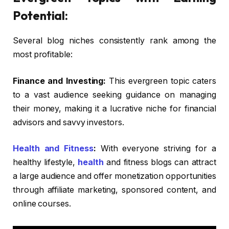
Potential:
Several blog niches consistently rank among the
most profitable:
Finance and Investing:
This evergreen topic caters
to a vast audience seeking guidance on managing
their money, making it a lucrative niche for financial
advisors and savvy investors.
Health and Fitness
:
With everyone striving for a
healthy lifestyle,
health
and fitness blogs can attract
a large audience and offer monetization opportunities
through affiliate marketing, sponsored content, and
online courses.