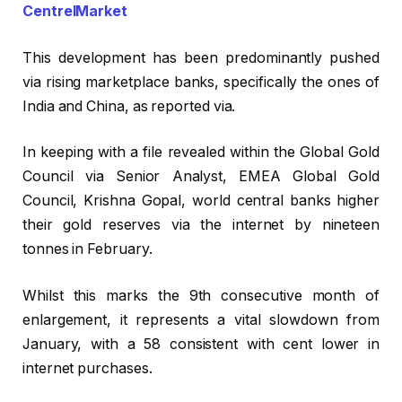
CentrelMarket
This development has been predominantly pushed
via rising marketplace banks, specifically the ones of
India and China, as reported via.
In keeping with a file revealed within the Global Gold
Council via Senior Analyst, EMEA Global Gold
Council, Krishna Gopal, world central banks higher
their gold reserves via the internet by nineteen
tonnes in February.
Whilst this marks the 9th consecutive month of
enlargement, it represents a vital slowdown from
January, with a 58 consistent with cent lower in
internet purchases.