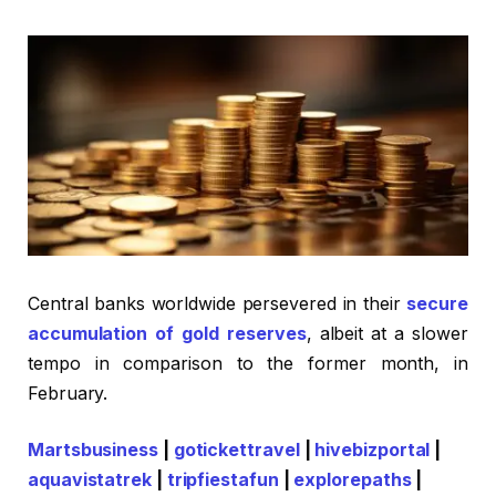
Central banks worldwide persevered in their
secure
accumulation of gold reserves
, albeit at a slower
tempo in comparison to the former month, in
February.
Martsbusiness
|
gotickettravel
|
hivebizportal
|
aquavistatrek
|
tripfiestafun
|
explorepaths
|