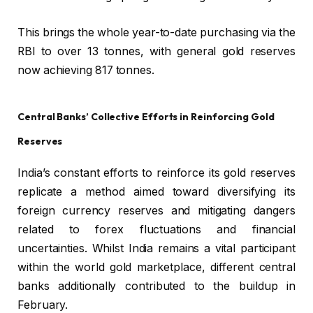
This brings the whole year-to-date purchasing via the
RBI to over 13 tonnes, with general gold reserves
now achieving 817 tonnes.
Central Banks’ Collective Efforts in Reinforcing Gold
Reserves
India’s constant efforts to reinforce its gold reserves
replicate a method aimed toward diversifying its
foreign currency reserves and mitigating dangers
related to forex fluctuations and financial
uncertainties. Whilst India remains a vital participant
within the world gold marketplace, different central
banks additionally contributed to the buildup in
February.