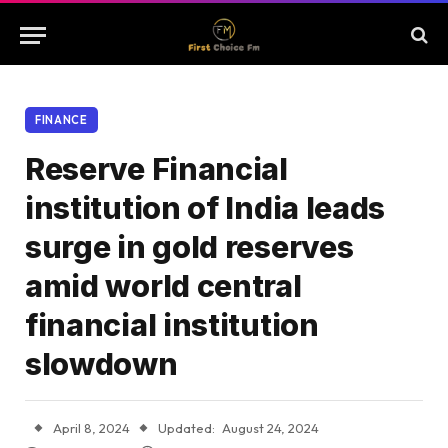
FINANCE
Reserve Financial
institution of India leads
surge in gold reserves
amid world central
financial institution
slowdown
April 8, 2024
Updated:
August 24, 2024