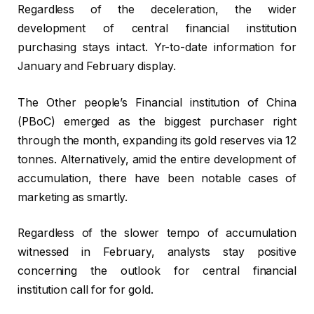
Regardless of the deceleration, the wider
development of central financial institution
purchasing stays intact. Yr-to-date information for
January and February display.
The Other people’s Financial institution of China
(PBoC) emerged as the biggest purchaser right
through the month, expanding its gold reserves via 12
tonnes. Alternatively, amid the entire development of
accumulation, there have been notable cases of
marketing as smartly.
Regardless of the slower tempo of accumulation
witnessed in February, analysts stay positive
concerning the outlook for central financial
institution call for for gold.