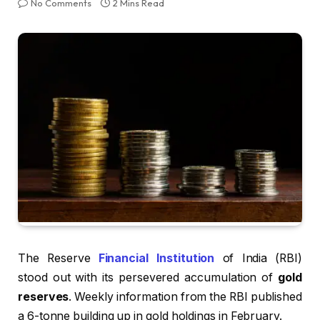
No Comments
2 Mins Read
The Reserve
Financial Institution
of India (RBI)
stood out with its persevered accumulation of
gold
reserves
. Weekly information from the RBI published
a 6-tonne building up in gold holdings in February.