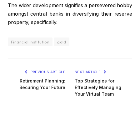
The wider development signifies a persevered hobby
amongst central banks in diversifying their reserve
property, specifically.
Financial Institution
gold
PREVIOUS ARTICLE
NEXT ARTICLE
Retirement Planning:
Top Strategies for
Securing Your Future
Effectively Managing
Your Virtual Team