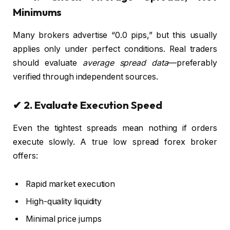
Minimums
Many brokers advertise “0.0 pips,” but this usually
applies only under perfect conditions. Real traders
should evaluate
average spread data
—preferably
verified through independent sources.
✔ 2. Evaluate Execution Speed
Even the tightest spreads mean nothing if orders
execute slowly. A true low spread forex broker
offers:
Rapid market execution
High-quality liquidity
Minimal price jumps