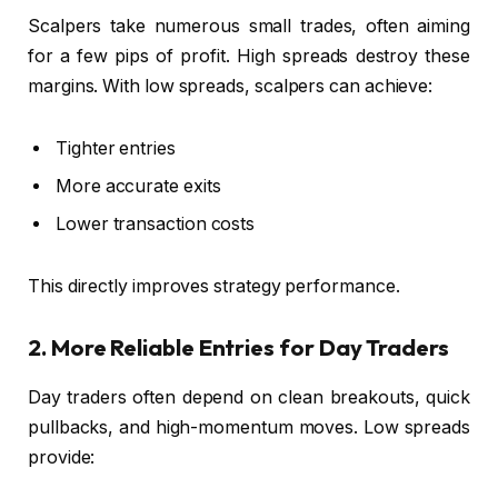
Scalpers take numerous small trades, often aiming
for a few pips of profit. High spreads destroy these
margins. With low spreads, scalpers can achieve:
Tighter entries
More accurate exits
Lower transaction costs
This directly improves strategy performance.
2. More Reliable Entries for Day Traders
Day traders often depend on clean breakouts, quick
pullbacks, and high-momentum moves. Low spreads
provide: