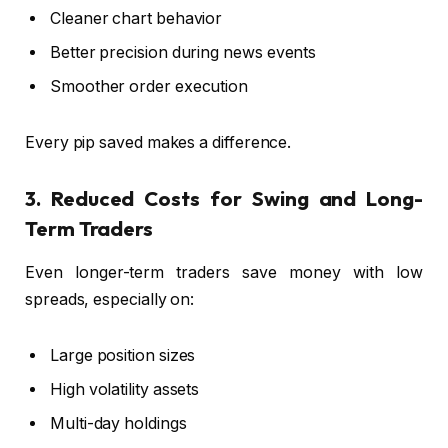
Cleaner chart behavior
Better precision during news events
Smoother order execution
Every pip saved makes a difference.
3. Reduced Costs for Swing and Long-
Term Traders
Even longer-term traders save money with low
spreads, especially on:
Large position sizes
High volatility assets
Multi-day holdings