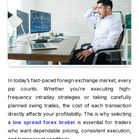
In today’s fast-paced foreign exchange market, every
pip counts. Whether you’re executing high-
frequency intraday strategies or taking carefully
planned swing trades, the cost of each transaction
directly affects your profitability. This is why selecting
a
low spread forex broker
is essential for traders
who want dependable pricing, consistent execution,