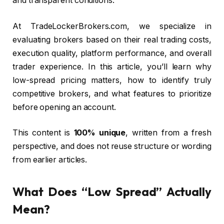
and transparent conditions.
At TradeLockerBrokers.com, we specialize in
evaluating brokers based on their real trading costs,
execution quality, platform performance, and overall
trader experience. In this article, you’ll learn why
low-spread pricing matters, how to identify truly
competitive brokers, and what features to prioritize
before opening an account.
This content is
100% unique
, written from a fresh
perspective, and does not reuse structure or wording
from earlier articles.
What Does “Low Spread” Actually
Mean?