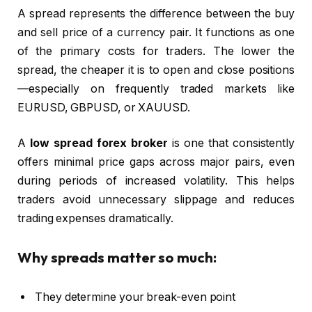
A spread represents the difference between the buy
and sell price of a currency pair. It functions as one
of the primary costs for traders. The lower the
spread, the cheaper it is to open and close positions
—especially on frequently traded markets like
EURUSD, GBPUSD, or XAUUSD.
A
low spread forex broker
is one that consistently
offers minimal price gaps across major pairs, even
during periods of increased volatility. This helps
traders avoid unnecessary slippage and reduces
trading expenses dramatically.
Why spreads matter so much:
They determine your break-even point