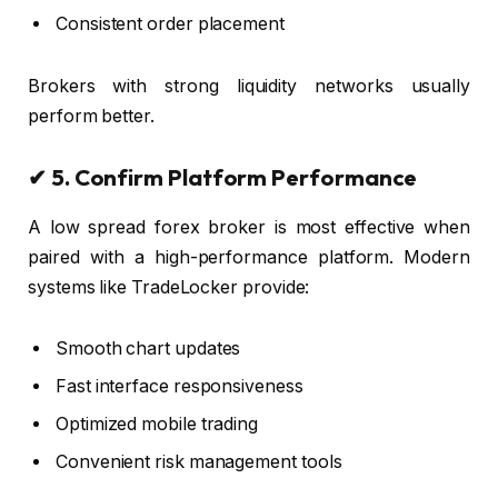
Consistent order placement
Brokers with strong liquidity networks usually
perform better.
✔ 5. Confirm Platform Performance
A low spread forex broker is most effective when
paired with a high-performance platform. Modern
systems like TradeLocker provide:
Smooth chart updates
Fast interface responsiveness
Optimized mobile trading
Convenient risk management tools