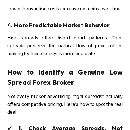
Lower transaction costs increase net gains over time.
4. More Predictable Market Behavior
High spreads often distort chart patterns. Tight
spreads preserve the natural flow of price action,
making technical analysis more accurate.
How to Identify a Genuine Low
Spread Forex Broker
Not every broker advertising “tight spreads” actually
offers competitive pricing. Here’s how to spot the real
deal:
✔ 1. Check Average Spreads, Not