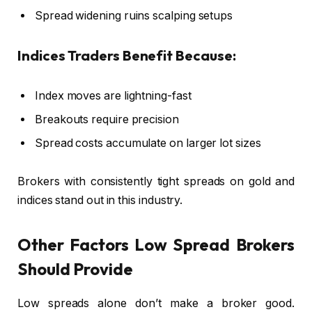
Spread widening ruins scalping setups
Indices Traders Benefit Because:
Index moves are lightning-fast
Breakouts require precision
Spread costs accumulate on larger lot sizes
Brokers with consistently tight spreads on gold and
indices stand out in this industry.
Other Factors Low Spread Brokers
Should Provide
Low spreads alone don’t make a broker good.