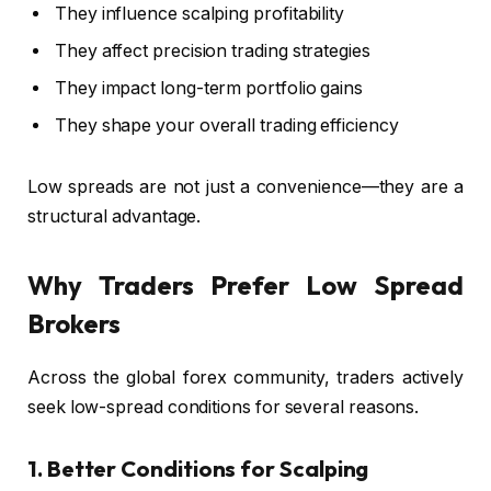
They influence scalping profitability
They affect precision trading strategies
They impact long-term portfolio gains
They shape your overall trading efficiency
Low spreads are not just a convenience—they are a
structural advantage.
Why Traders Prefer Low Spread
Brokers
Across the global forex community, traders actively
seek low-spread conditions for several reasons.
1. Better Conditions for Scalping