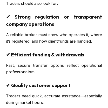
Traders should also look for:
✔ Strong regulation or transparent
company operations
A reliable broker must show who operates it, where
it’s registered, and how client funds are handled.
✔ Efficient funding & withdrawals
Fast, secure transfer options reflect operational
professionalism.
✔ Quality customer support
Traders need quick, accurate assistance—especially
during market hours.