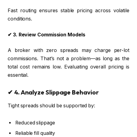
Fast routing ensures stable pricing across volatile
conditions.
✔ 3. Review Commission Models
A broker with zero spreads may charge per-lot
commissions. That’s not a problem—as long as the
total cost remains low. Evaluating overall pricing is
essential.
✔ 4. Analyze Slippage Behavior
Tight spreads should be supported by:
Reduced slippage
Reliable fill quality