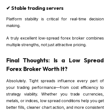
✔ Stable trading servers
Platform stability is critical for real-time decision
making.
A truly excellent low-spread forex broker combines
multiple strengths, not just attractive pricing.
Final Thoughts: Is a Low Spread
Forex Broker Worth It?
Absolutely. Tight spreads influence every part of
your trading performance—from cost efficiency to
strategy viability. Whether you trade currencies,
metals, or indices, low spread conditions help you get
better fills, cleaner chart action, and more consistent