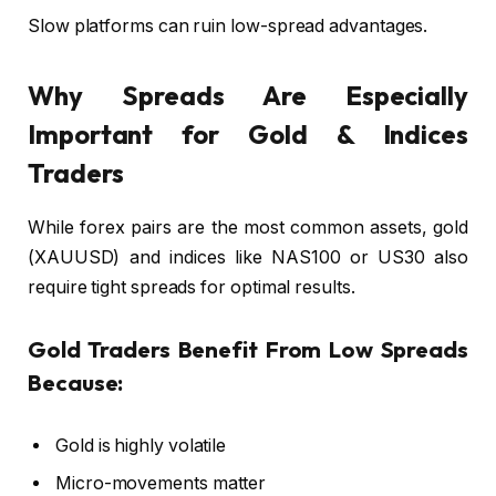
Slow platforms can ruin low-spread advantages.
Why Spreads Are Especially
Important for Gold & Indices
Traders
While forex pairs are the most common assets, gold
(XAUUSD) and indices like NAS100 or US30 also
require tight spreads for optimal results.
Gold Traders Benefit From Low Spreads
Because:
Gold is highly volatile
Micro-movements matter