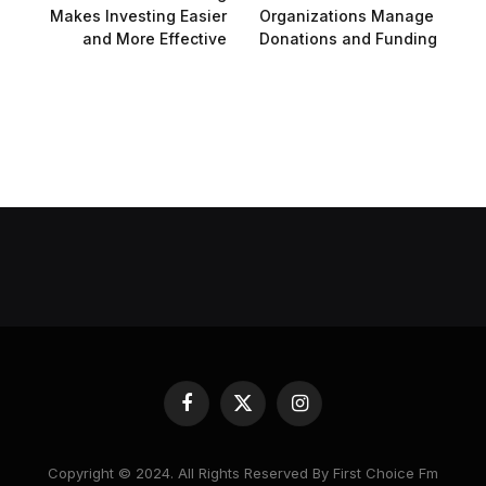
Makes Investing Easier
Organizations Manage
and More Effective
Donations and Funding
Facebook
X
Instagram
(Twitter)
Copyright © 2024. All Rights Reserved By First Choice Fm