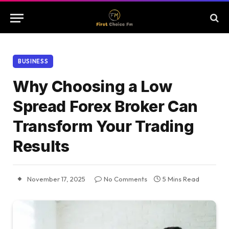
BUSINESS
Why Choosing a Low
Spread Forex Broker Can
Transform Your Trading
Results
November 17, 2025
No Comments
5 Mins Read