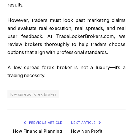
results.
However, traders must look past marketing claims
and evaluate real execution, real spreads, and real
user feedback. At TradeLockerBrokers.com, we
review brokers thoroughly to help traders choose
options that align with professional standards.
A low spread forex broker is not a luxury—it’s a
trading necessity.
low spread forex broker
PREVIOUS ARTICLE
NEXT ARTICLE
How Financial Planning
How Non Profit