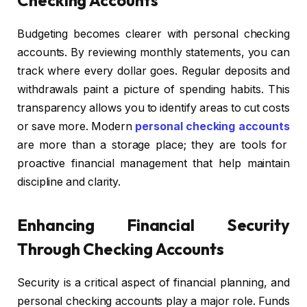
Budgeting becomes clearer with personal checking
accounts. By reviewing monthly statements, you can
track where every dollar goes. Regular deposits and
withdrawals paint a picture of spending habits. This
transparency allows you to identify areas to cut costs
or save more. Modern
personal checking accounts
are more than a storage place; they are tools for
proactive financial management that help maintain
discipline and clarity.
Enhancing Financial Security
Through Checking Accounts
Security is a critical aspect of financial planning, and
personal checking accounts play a major role. Funds