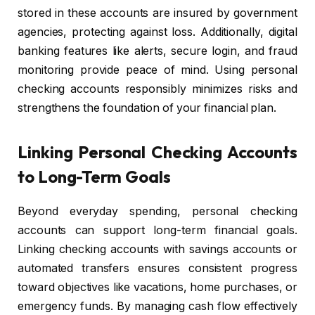
stored in these accounts are insured by government
agencies, protecting against loss. Additionally, digital
banking features like alerts, secure login, and fraud
monitoring provide peace of mind. Using personal
checking accounts responsibly minimizes risks and
strengthens the foundation of your financial plan.
Linking Personal Checking Accounts
to Long-Term Goals
Beyond everyday spending, personal checking
accounts can support long-term financial goals.
Linking checking accounts with savings accounts or
automated transfers ensures consistent progress
toward objectives like vacations, home purchases, or
emergency funds. By managing cash flow effectively