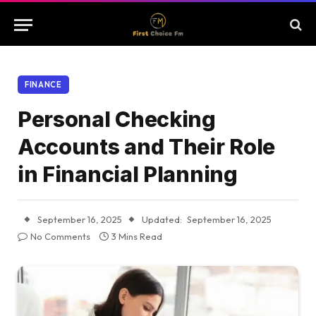
FINANCE
Personal Checking
Accounts and Their Role
in Financial Planning
September 16, 2025
Updated:
September 16, 2025
No Comments
3 Mins Read