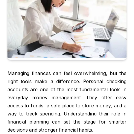
Managing finances can feel overwhelming, but the
right tools make a difference. Personal checking
accounts are one of the most fundamental tools in
everyday money management. They offer easy
access to funds, a safe place to store money, and a
way to track spending. Understanding their role in
financial planning can set the stage for smarter
decisions and stronger financial habits.