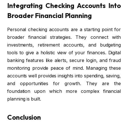
Integrating Checking Accounts Into
Broader Financial Planning
Personal checking accounts are a starting point for
broader financial strategies. They connect with
investments, retirement accounts, and budgeting
tools to give a holistic view of your finances. Digital
banking features like alerts, secure login, and fraud
monitoring provide peace of mind. Managing these
accounts well provides insights into spending, saving,
and opportunities for growth. They are the
foundation upon which more complex financial
planning is built.
Conclusion