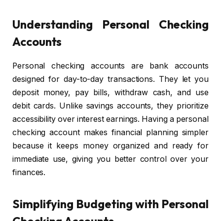
Understanding Personal Checking
Accounts
Personal checking accounts are bank accounts
designed for day-to-day transactions. They let you
deposit money, pay bills, withdraw cash, and use
debit cards. Unlike savings accounts, they prioritize
accessibility over interest earnings. Having a personal
checking account makes financial planning simpler
because it keeps money organized and ready for
immediate use, giving you better control over your
finances.
Simplifying Budgeting with Personal
Checking Accounts