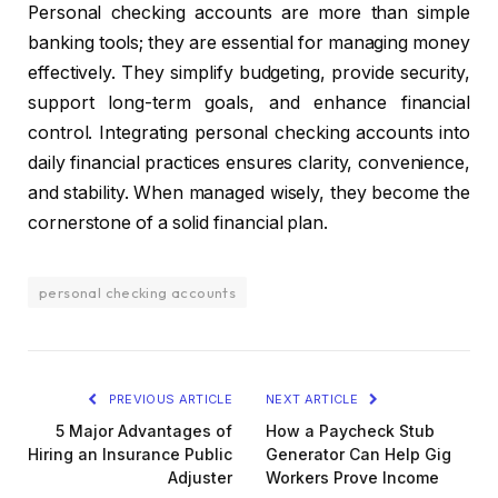
Personal checking accounts are more than simple
banking tools; they are essential for managing money
effectively. They simplify budgeting, provide security,
support long-term goals, and enhance financial
control. Integrating personal checking accounts into
daily financial practices ensures clarity, convenience,
and stability. When managed wisely, they become the
cornerstone of a solid financial plan.
personal checking accounts
PREVIOUS ARTICLE
NEXT ARTICLE
5 Major Advantages of
How a Paycheck Stub
Hiring an Insurance Public
Generator Can Help Gig
Adjuster
Workers Prove Income