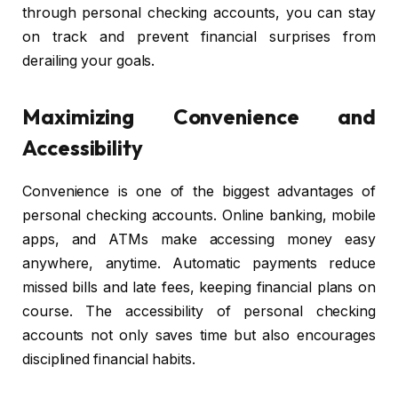
through personal checking accounts, you can stay
on track and prevent financial surprises from
derailing your goals.
Maximizing Convenience and
Accessibility
Convenience is one of the biggest advantages of
personal checking accounts. Online banking, mobile
apps, and ATMs make accessing money easy
anywhere, anytime. Automatic payments reduce
missed bills and late fees, keeping financial plans on
course. The accessibility of personal checking
accounts not only saves time but also encourages
disciplined financial habits.