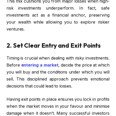
This mix cushions you from major losses when high-
risk investments underperform. In fact, safe
investments act as a financial anchor, preserving
your wealth while allowing you to explore riskier
ventures.
2. Set Clear Entry and Exit Points
Timing is crucial when dealing with risky investments.
Before
entering a market
, decide the price at which
you will buy and the conditions under which you will
sell. This disciplined approach prevents emotional
decisions that could lead to losses.
Having exit points in place ensures you lock in profits
when the market moves in your favour and minimise
damage when it doesn’t. Many successful investors