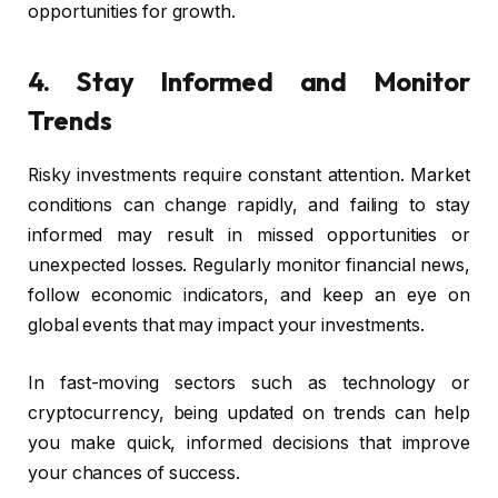
opportunities for growth.
4. Stay Informed and Monitor
Trends
Risky investments require constant attention. Market
conditions can change rapidly, and failing to stay
informed may result in missed opportunities or
unexpected losses. Regularly monitor financial news,
follow economic indicators, and keep an eye on
global events that may impact your investments.
In fast-moving sectors such as technology or
cryptocurrency, being updated on trends can help
you make quick, informed decisions that improve
your chances of success.