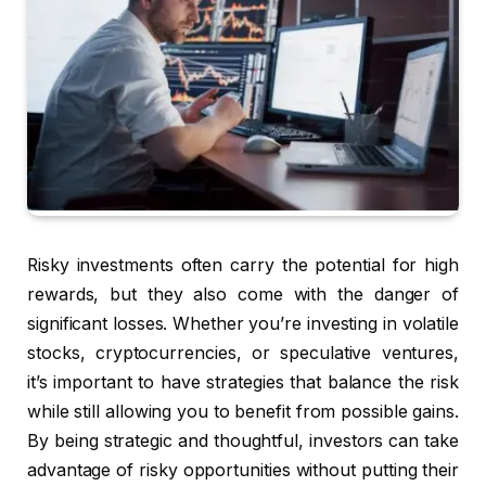
Risky investments often carry the potential for high
rewards, but they also come with the danger of
significant losses. Whether you’re investing in volatile
stocks, cryptocurrencies, or speculative ventures,
it’s important to have strategies that balance the risk
while still allowing you to benefit from possible gains.
By being strategic and thoughtful, investors can take
advantage of risky opportunities without putting their