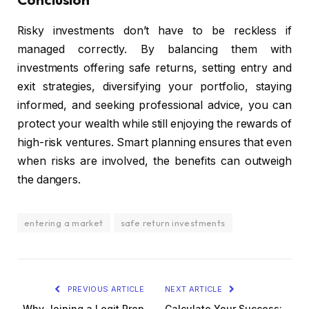
Risky investments don’t have to be reckless if
managed correctly. By balancing them with
investments offering safe returns, setting entry and
exit strategies, diversifying your portfolio, staying
informed, and seeking professional advice, you can
protect your wealth while still enjoying the rewards of
high-risk ventures. Smart planning ensures that even
when risks are involved, the benefits can outweigh
the dangers.
entering a market
safe return investments
PREVIOUS ARTICLE
NEXT ARTICLE
Why Joining a Legit Prop
Calculate Your Success: