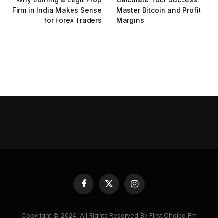
Firm in India Makes Sense
Master Bitcoin and Profit
for Forex Traders
Margins
Facebook
X
Instagram
(Twitter)
Copyright © 2024. All Rights Reserved By First Choice Fm