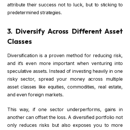
attribute their success not to luck, but to sticking to
predetermined strategies.
3. Diversify Across Different Asset
Classes
Diversification is a proven method for reducing risk,
and it’s even more important when venturing into
speculative assets. Instead of investing heavily in one
risky sector, spread your money across multiple
asset classes like equities, commodities, real estate,
and even foreign markets.
This way, if one sector underperforms, gains in
another can offset the loss. A diversified portfolio not
only reduces risks but also exposes you to more