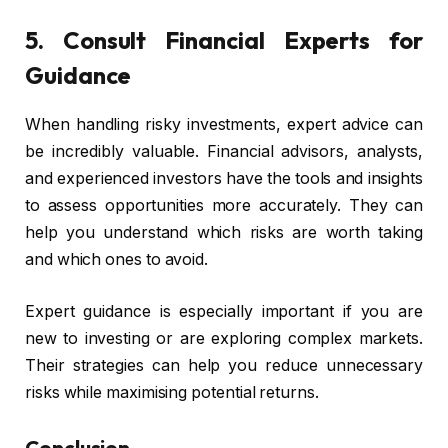
5. Consult Financial Experts for
Guidance
When handling risky investments, expert advice can
be incredibly valuable. Financial advisors, analysts,
and experienced investors have the tools and insights
to assess opportunities more accurately. They can
help you understand which risks are worth taking
and which ones to avoid.
Expert guidance is especially important if you are
new to investing or are exploring complex markets.
Their strategies can help you reduce unnecessary
risks while maximising potential returns.
Conclusion