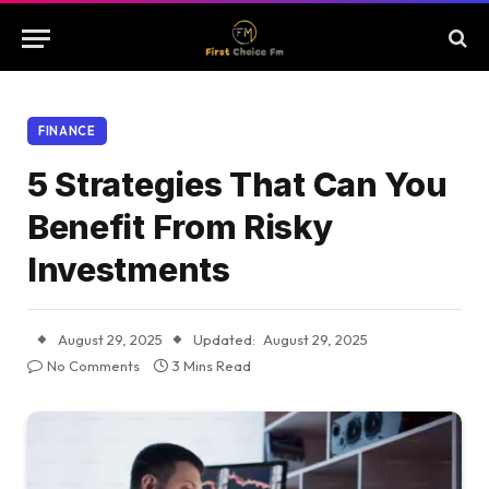
FINANCE
5 Strategies That Can You
Benefit From Risky
Investments
August 29, 2025
Updated:
August 29, 2025
No Comments
3 Mins Read