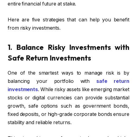
entire financial future at stake.
Here are five strategies that can help you benefit
from risky investments.
1. Balance Risky Investments with
Safe Return Investments
One of the smartest ways to manage risk is by
balancing your portfolio with
safe return
investments
. While risky assets like emerging market
stocks or digital currencies can provide substantial
growth, safe options such as government bonds,
fixed deposits, or high-grade corporate bonds ensure
stability and reliable returns.