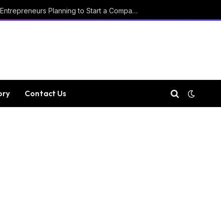
Key Considerations for Entrepreneurs Planning to Start a Company in Luxembourg
ory
Contact Us