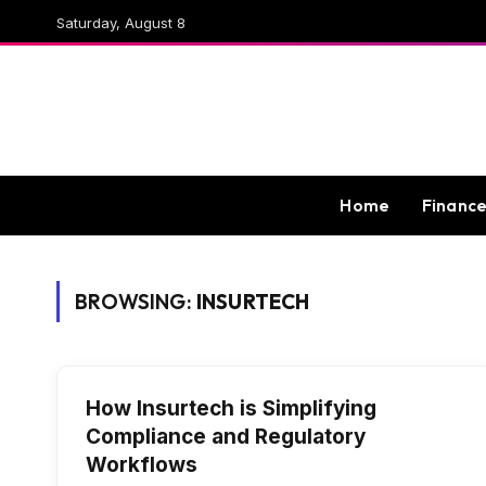
Saturday, August 8
Home
Financ
BROWSING:
INSURTECH
How Insurtech is Simplifying
Compliance and Regulatory
Workflows