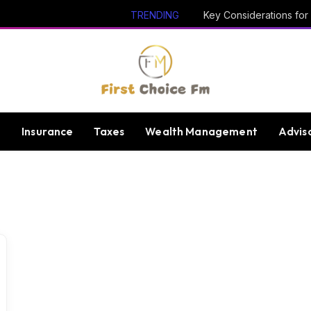
TRENDING
e
Insurance
Taxes
Wealth Management
Advis