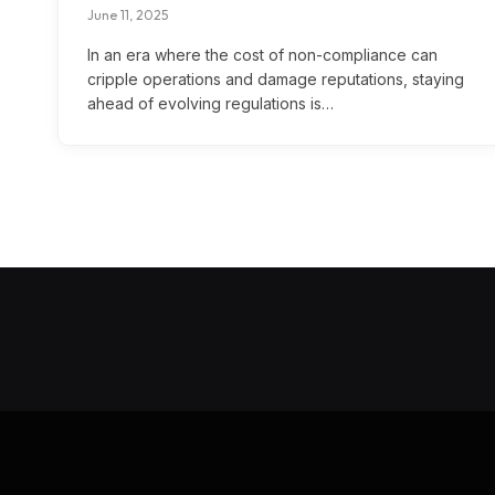
June 11, 2025
In an era where the cost of non-compliance can
cripple operations and damage reputations, staying
ahead of evolving regulations is…