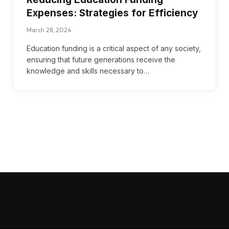
Expenses: Strategies for Efficiency
March 28, 2024
Education funding is a critical aspect of any society,
ensuring that future generations receive the
knowledge and skills necessary to…