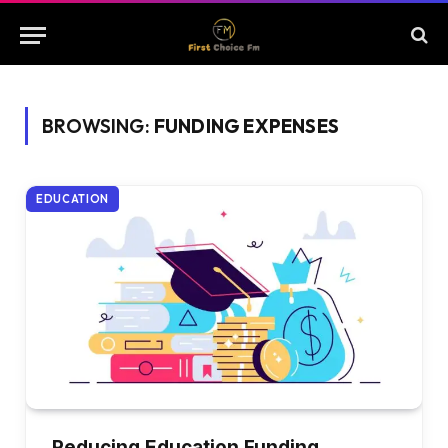
BROWSING:
FUNDING EXPENSES
EDUCATION
Reducing Education Funding