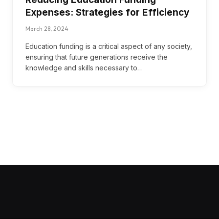
Expenses: Strategies for Efficiency
March 28, 2024
Education funding is a critical aspect of any society,
ensuring that future generations receive the
knowledge and skills necessary to…