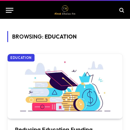
BROWSING:
EDUCATION
EDUCATION
Reducing Education Funding