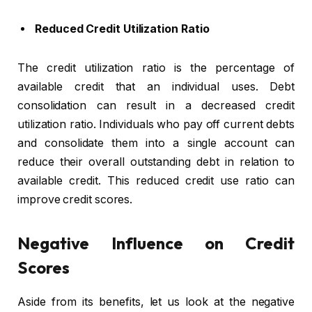
Reduced Credit Utilization Ratio
The credit utilization ratio is the percentage of
available credit that an individual uses.
Debt
consolidation
can result in a decreased credit
utilization ratio. Individuals who pay off current debts
and consolidate them into a single account can
reduce their overall outstanding debt in relation to
available credit. This reduced credit use ratio can
improve credit scores.
Negative Influence on Credit
Scores
Aside from its benefits, let us look at the negative