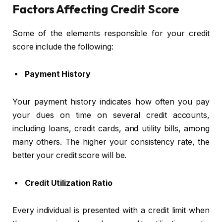
Factors Affecting Credit Score
Some of the elements responsible for your credit
score include the following:
Payment History
Your payment history indicates how often you pay
your dues on time on several credit accounts,
including loans, credit cards, and utility bills, among
many others. The higher your consistency rate, the
better your credit score will be.
Credit Utilization Ratio
Every individual is presented with a credit limit when