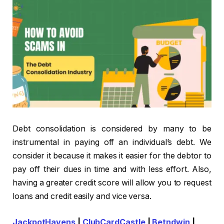
Debt consolidation is considered by many to be
instrumental in paying off an individual’s debt. We
consider it because it makes it easier for the debtor to
pay off their dues in time and with less effort. Also,
having a greater credit score will allow you to request
loans and credit easily and vice versa.
JackpotHavens
|
ClubCardCastle
|
Betndwin
|