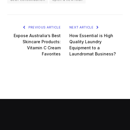
PREVIOUS ARTICLE
NEXT ARTICLE
Expose Australia’s Best
How Essential is High
Skincare Products:
Quality Laundry
Vitamin C Cream
Equipment to a
Favorites
Laundromat Business?