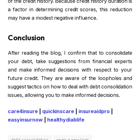
of the credit history. Because credit history duration is
a factor in determining credit scores, this reduction
may have a modest negative influence.
Conclusion
After reading the blog, I confirm that to consolidate
your debt, take suggestions from financial experts
and make informed decisions with respect to your
future credit. They are aware of the loopholes and
suggest tactics on how to deal with
debt consolidation
issues, allowing you to make informed decisions.
care4insure
|
quickinscare
|
insureaidpro
|
easyinsurnow
|
healthydiablife
debt consolidation
open a new loan