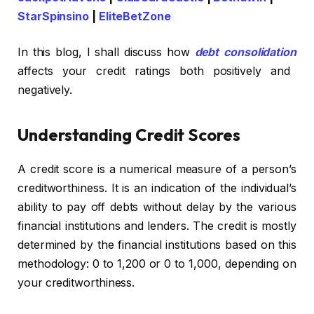
StarSpinsino
|
EliteBetZone
In this blog, I shall discuss how
debt consolidation
affects your credit ratings both positively and
negatively.
Understanding Credit Scores
A credit score is a numerical measure of a person’s
creditworthiness. It is an indication of the individual’s
ability to pay off debts without delay by the various
financial institutions and lenders. The credit is mostly
determined by the financial institutions based on this
methodology: 0 to 1,200 or 0 to 1,000, depending on
your creditworthiness.