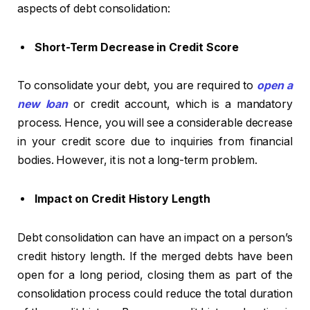
aspects of debt consolidation:
Short-Term Decrease in Credit Score
To consolidate your debt, you are required to
open a
new loan
or credit account, which is a mandatory
process. Hence, you will see a considerable decrease
in your credit score due to inquiries from financial
bodies. However, it is not a long-term problem.
Impact on Credit History Length
Debt consolidation can have an impact on a person’s
credit history length. If the merged debts have been
open for a long period, closing them as part of the
consolidation process could reduce the total duration