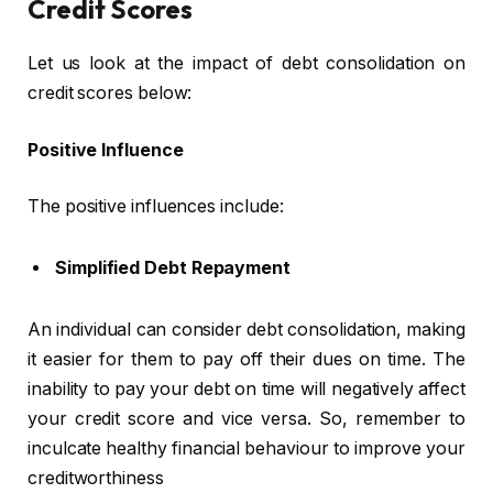
Credit Scores
Let us look at the impact of debt consolidation on
credit scores below:
Positive Influence
The positive influences include:
Simplified Debt Repayment
An individual can consider debt consolidation, making
it easier for them to pay off their dues on time. The
inability to pay your debt on time will negatively affect
your credit score and vice versa. So, remember to
inculcate healthy financial behaviour to improve your
creditworthiness