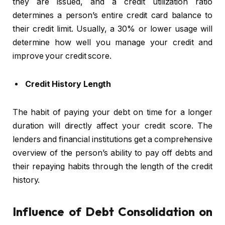
they are issued, and a credit utilization ratio
determines a person’s entire credit card balance to
their credit limit. Usually, a 30% or lower usage will
determine how well you manage your credit and
improve your credit score.
Credit History Length
The habit of paying your debt on time for a longer
duration will directly affect your credit score. The
lenders and financial institutions get a comprehensive
overview of the person’s ability to pay off debts and
their repaying habits through the length of the credit
history.
Influence of Debt Consolidation on