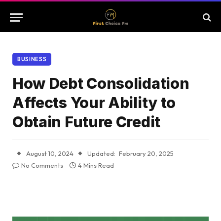
BUSINESS
How Debt Consolidation
Affects Your Ability to
Obtain Future Credit
August 10, 2024
Updated:
February 20, 2025
No Comments
4 Mins Read