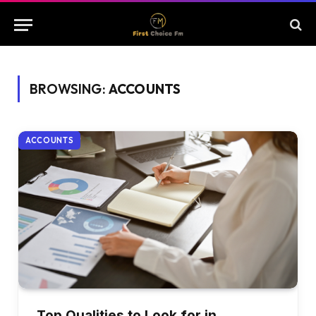
BROWSING:
ACCOUNTS
ACCOUNTS
Top Qualities to Look for in