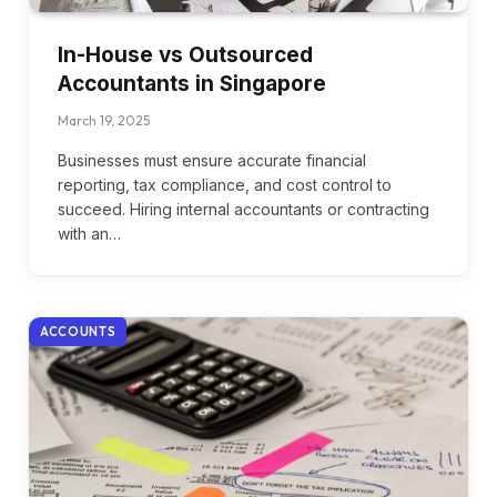
In-House vs Outsourced
Accountants in Singapore
March 19, 2025
Businesses must ensure accurate financial
reporting, tax compliance, and cost control to
succeed. Hiring internal accountants or contracting
with an…
ACCOUNTS