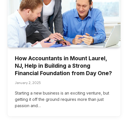
How Accountants in Mount Laurel,
NJ, Help in Building a Strong
Financial Foundation from Day One?
January 2, 2025
Starting a new business is an exciting venture, but
getting it off the ground requires more than just
passion and…