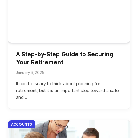
A Step-by-Step Guide to Securing
Your Retirement
January 3, 2025
It can be scary to think about planning for
retirement, but it is an important step toward a safe
and…
ACCOUNTS