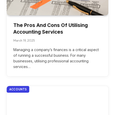
The Pros And Cons Of Utilising
Accounting Services
March 19, 2025
Managing a company’s finances is a critical aspect
of running a successful business. For many
businesses, utilising professional accounting
services…
ACCOUNTS