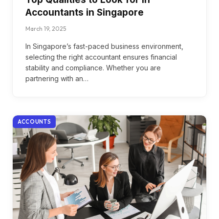
Accountants in Singapore
March 19, 2025
In Singapore’s fast-paced business environment,
selecting the right accountant ensures financial
stability and compliance. Whether you are
partnering with an…
ACCOUNTS