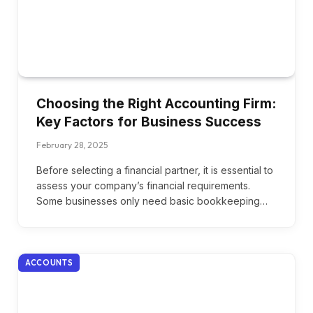
Choosing the Right Accounting Firm:
Key Factors for Business Success
February 28, 2025
Before selecting a financial partner, it is essential to
assess your company’s financial requirements.
Some businesses only need basic bookkeeping…
ACCOUNTS