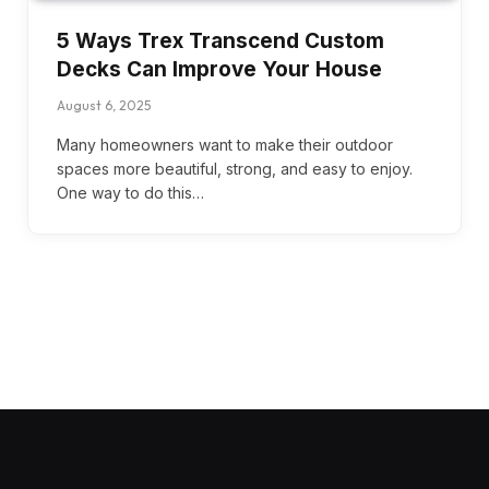
5 Ways Trex Transcend Custom
Decks Can Improve Your House
August 6, 2025
Many homeowners want to make their outdoor
spaces more beautiful, strong, and easy to enjoy.
One way to do this…