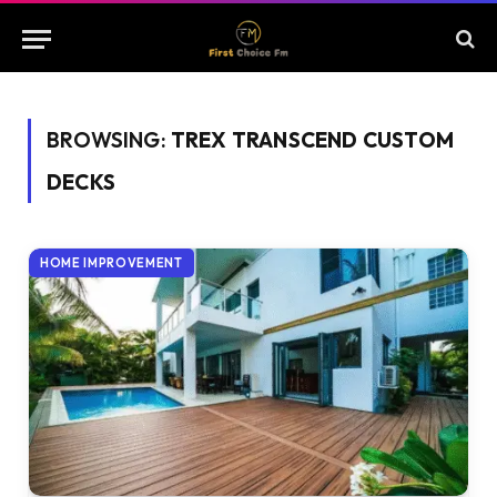
BROWSING:
TREX TRANSCEND CUSTOM
DECKS
HOME IMPROVEMENT