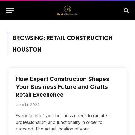
BROWSING:
RETAIL CONSTRUCTION
HOUSTON
How Expert Construction Shapes
Your Business Future and Crafts
Retail Excellence
June 14, 2024
Every facet of your business needs to radiate
professionalism and functionality in order to
succeed. The actual location of your…