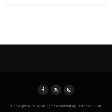
Facebook
X
Instagram
(Twitter)
Copyright © 2024. All Rights Reserved By First Choice Fm