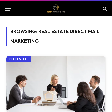
BROWSING:
REAL ESTATE DIRECT MAIL
MARKETING
REAL ESTATE