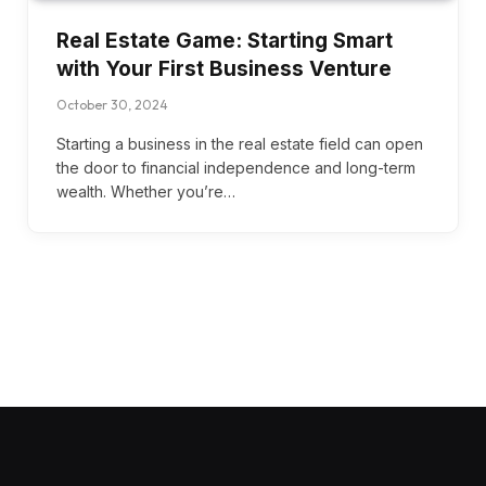
Real Estate Game: Starting Smart
with Your First Business Venture
October 30, 2024
Starting a business in the real estate field can open
the door to financial independence and long-term
wealth. Whether you’re…