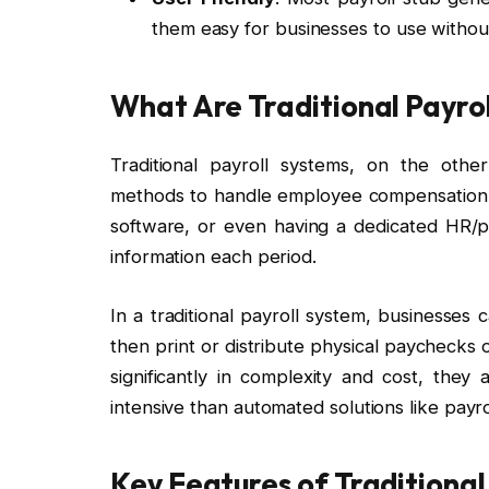
them easy for businesses to use withou
What Are Traditional Payro
Traditional payroll systems, on the oth
methods to handle employee compensation. 
software, or even having a dedicated HR/p
information each period.
In a traditional payroll system, businesses
then print or distribute physical paychecks o
significantly in complexity and cost, the
intensive than automated solutions like payr
Key Features of Traditional