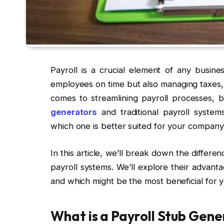
Payroll is a crucial element of any busines
employees on time but also managing taxes, 
comes to streamlining payroll processes, 
generators
and traditional payroll syste
which one is better suited for your company
In this article, we’ll break down the differ
payroll systems. We’ll explore their advant
and which might be the most beneficial for y
What is a Payroll Stub Gen