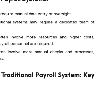
y require manual data entry or oversight.
aditional systems may require a dedicated team of
 often involve more resources and higher costs,
ayroll personnel are required.
ten involve more manual checks and processes,
rs.
 Traditional Payroll System: Key