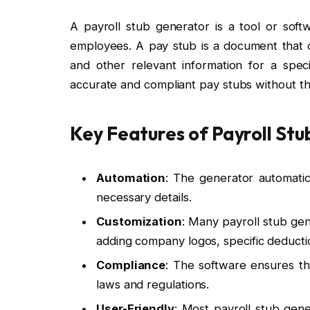
A payroll stub generator is a tool or soft
employees. A pay stub is a document that o
and other relevant information for a speci
accurate and compliant pay stubs without th
Key Features of Payroll Stu
Automation
: The generator automatic
necessary details.
Customization
: Many payroll stub ge
adding company logos, specific deductio
Compliance
: The software ensures tha
laws and regulations.
User-Friendly
: Most payroll stub gene