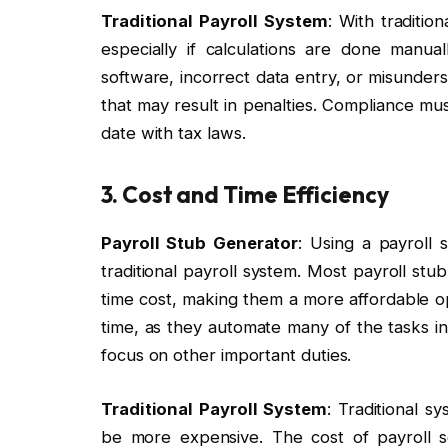
Traditional Payroll System
: With traditio
especially if calculations are done manu
software, incorrect data entry, or misunders
that may result in penalties. Compliance mu
date with tax laws.
3. Cost and Time Efficiency
Payroll Stub Generator
: Using a payroll 
traditional payroll system. Most payroll st
time cost, making them a more affordable op
time, as they automate many of the tasks in
focus on other important duties.
Traditional Payroll System
: Traditional s
be more expensive. The cost of payroll so