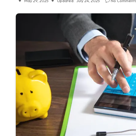
May 29, 2025
Updated:
July 24, 2025
No Comment