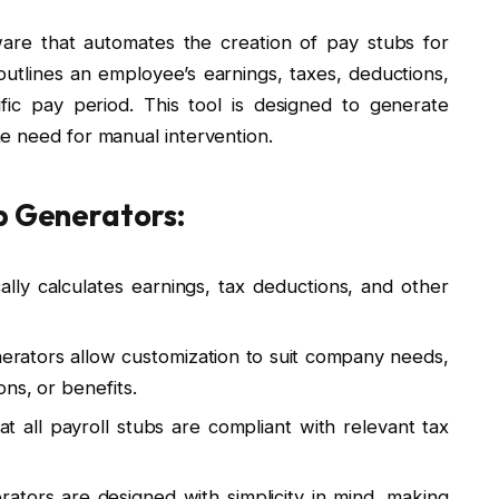
ware that automates the creation of pay stubs for
utlines an employee’s earnings, taxes, deductions,
fic pay period. This tool is designed to generate
e need for manual intervention.
b Generators:
ally calculates earnings, tax deductions, and other
nerators allow customization to suit company needs,
ns, or benefits.
t all payroll stubs are compliant with relevant tax
rators are designed with simplicity in mind, making