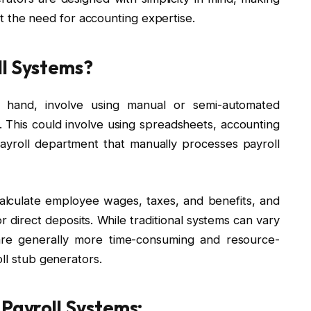
t the need for accounting expertise.
ll Systems?
er hand, involve using manual or semi-automated
This could involve using spreadsheets, accounting
ayroll department that manually processes payroll
 calculate employee wages, taxes, and benefits, and
r direct deposits. While traditional systems can vary
y are generally more time-consuming and resource-
oll stub generators.
 Payroll Systems: