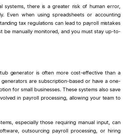
nal systems, there is a greater risk of human error,
ally. Even when using spreadsheets or accounting
tanding tax regulations can lead to payroll mistakes
st be manually monitored, and you must stay up-to-
stub generator is often more cost-effective than a
ub generators are subscription-based or have a one-
tion for small businesses. These systems also save
volved in payroll processing, allowing your team to
ystems, especially those requiring manual input, can
ftware, outsourcing payroll processing, or hiring