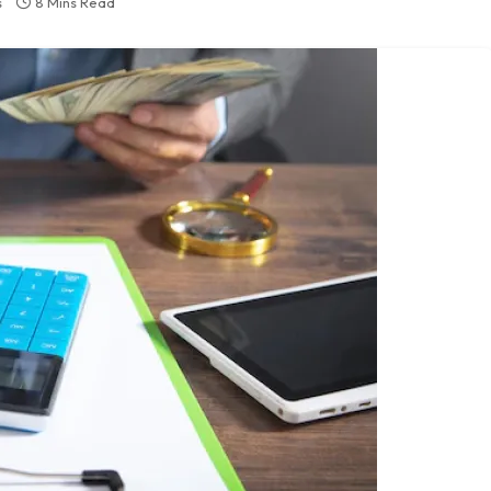
s
8 Mins Read