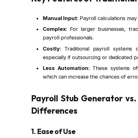
Manual Input
: Payroll calculations ma
Complex
: For larger businesses, tr
payroll professionals.
Costly
: Traditional payroll systems
especially if outsourcing or dedicated p
Less Automation
: These systems of
which can increase the chances of erro
Payroll Stub Generator vs.
Differences
1. Ease of Use