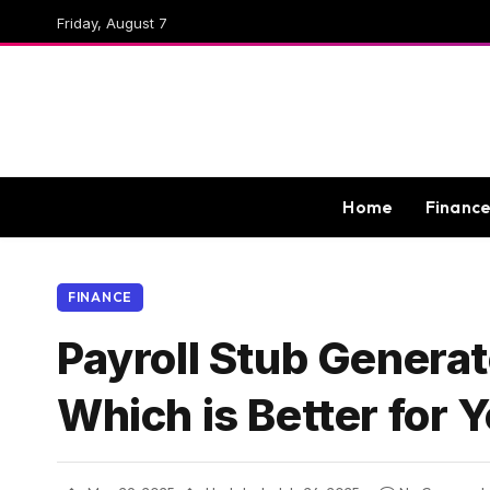
Friday, August 7
Home
Financ
FINANCE
Payroll Stub Generat
Which is Better for 