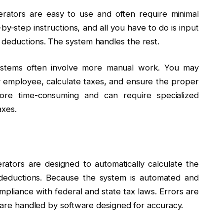
erators are easy to use and often require minimal
by-step instructions, and all you have to do is input
 deductions. The system handles the rest.
 systems often involve more manual work. You may
y employee, calculate taxes, and ensure the proper
ore time-consuming and can require specialized
axes.
erators are designed to automatically calculate the
 deductions. Because the system is automated and
ompliance with federal and state tax laws. Errors are
s are handled by software designed for accuracy.