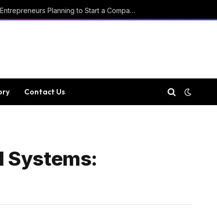
Key Considerations for Entrepreneurs Planning to Start a Company in Luxembourg
ory
Contact Us
ll Systems: