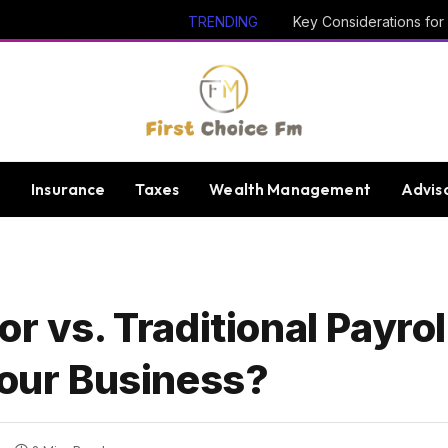
TRENDING
e
Insurance
Taxes
Wealth Management
Advis
or vs. Traditional Payro
Your Business?