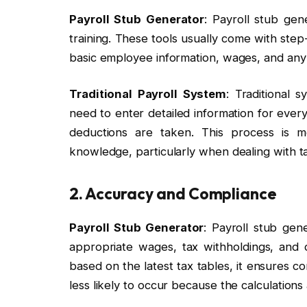
Payroll Stub Generator
: Payroll stub gen
training. These tools usually come with step-
basic employee information, wages, and any
Traditional Payroll System
: Traditional
need to enter detailed information for ever
deductions are taken. This process is m
knowledge, particularly when dealing with t
2. Accuracy and Compliance
Payroll Stub Generator
: Payroll stub gen
appropriate wages, tax withholdings, and
based on the latest tax tables, it ensures c
less likely to occur because the calculation