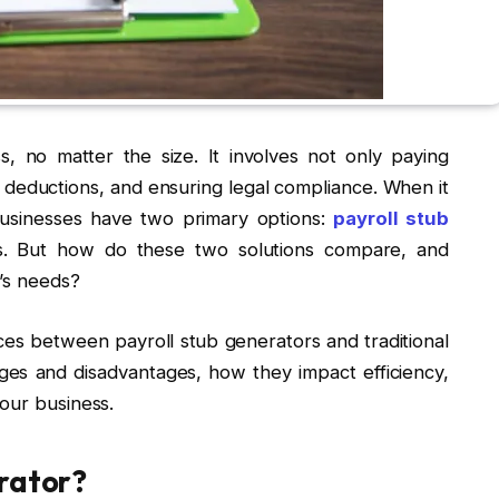
s, no matter the size. It involves not only paying
deductions, and ensuring legal compliance. When it
businesses have two primary options:
payroll stub
ms. But how do these two solutions compare, and
’s needs?
ences between payroll stub generators and traditional
ages and disadvantages, how they impact efficiency,
our business.
erator?