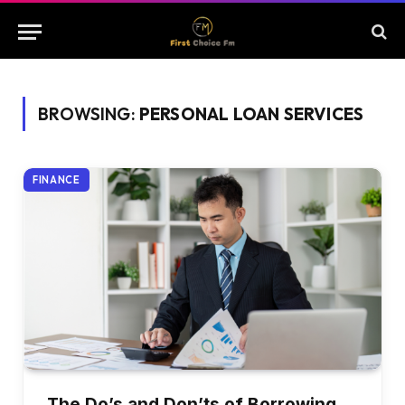
BROWSING:
PERSONAL LOAN SERVICES
FINANCE
The Do’s and Don’ts of Borrowing