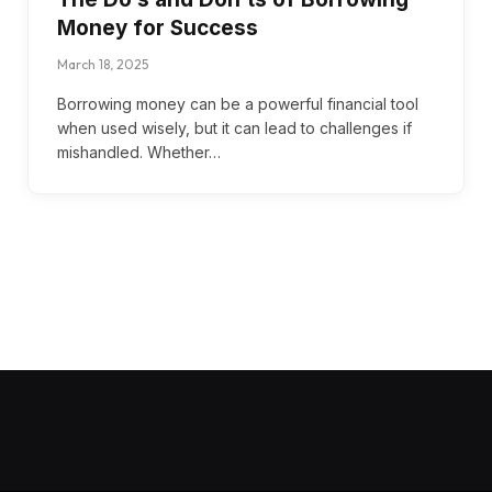
Money for Success
March 18, 2025
Borrowing money can be a powerful financial tool
when used wisely, but it can lead to challenges if
mishandled. Whether…