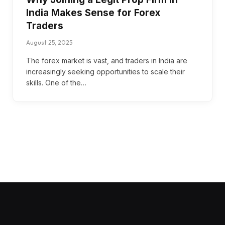
India Makes Sense for Forex
Traders
August 25, 2025
The forex market is vast, and traders in India are
increasingly seeking opportunities to scale their
skills. One of the…