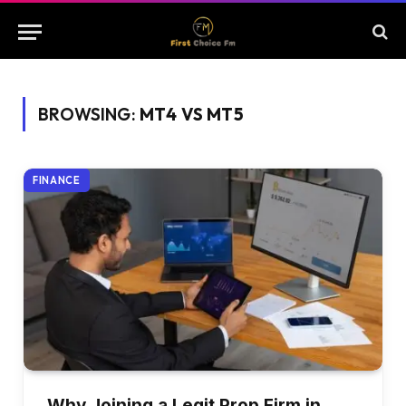
BROWSING:
MT4 VS MT5
FINANCE
Why Joining a Legit Prop Firm in