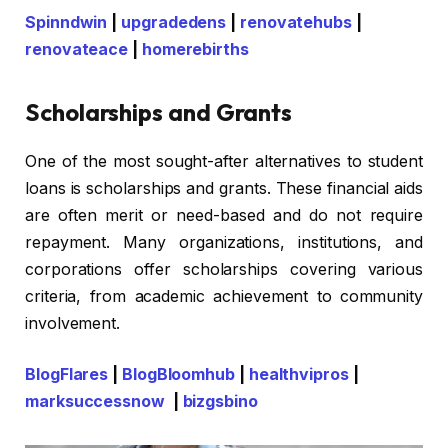
Spinndwin
|
upgradedens
|
renovatehubs
|
renovateace
|
homerebirths
Scholarships and Grants
One of the most sought-after alternatives to student
loans is scholarships and grants. These financial aids
are often merit or need-based and do not require
repayment. Many organizations, institutions, and
corporations offer scholarships covering various
criteria, from academic achievement to community
involvement.
BlogFlares
|
BlogBloomhub
|
healthvipros
|
marksuccessnow
|
bizgsbino