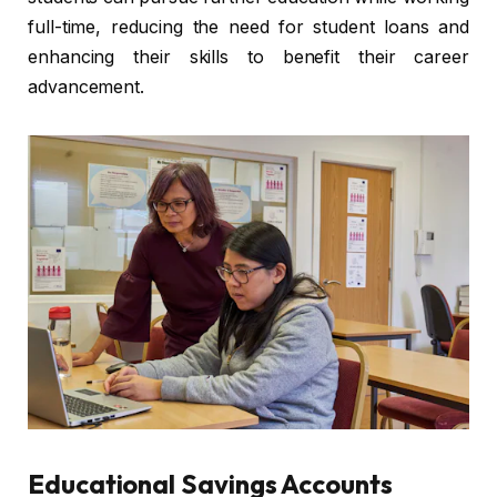
full-time, reducing the need for student loans and
enhancing their skills to benefit their career
advancement.
Educational Savings Accounts