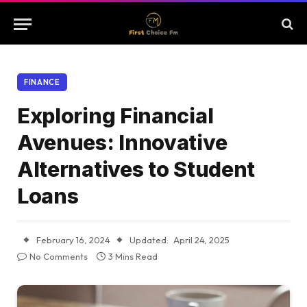
FINANCE
Exploring Financial
Avenues: Innovative
Alternatives to Student
Loans
February 16, 2024
Updated:
April 24, 2025
No Comments
3 Mins Read