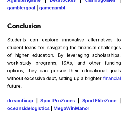
Agamblingame
|
betstockes
|
casinogoales
|
gamblergoal
|
gamegambl
Conclusion
Students can explore innovative alternatives to
student loans for navigating the financial challenges
of higher education. By leveraging scholarships,
work-study programs, ISAs, and other funding
options, they can pursue their educational goals
without excessive debt, setting up a brighter
financial
future.
dreamfixup
|
SportProZones
|
SportEliteZone
|
oceansidelogistics
|
MegaWinManor