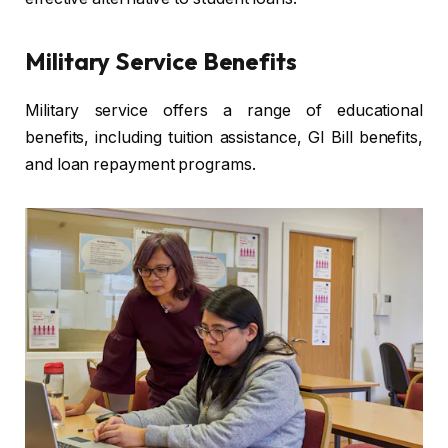
Military Service Benefits
Military service offers a range of educational
benefits, including tuition assistance, GI Bill benefits,
and loan repayment programs.