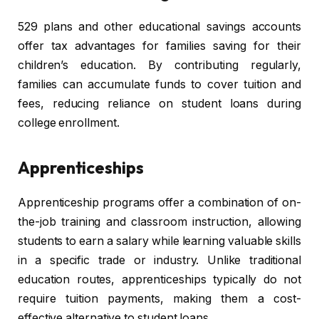
529 plans and other educational savings accounts
offer tax advantages for families saving for their
children’s education. By contributing regularly,
families can accumulate funds to cover tuition and
fees, reducing reliance on student loans during
college enrollment.
Apprenticeships
Apprenticeship programs offer a combination of on-
the-job training and classroom instruction, allowing
students to earn a salary while learning valuable skills
in a specific trade or industry. Unlike traditional
education routes, apprenticeships typically do not
require tuition payments, making them a cost-
effective alternative to student loans.