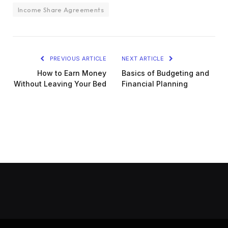
Income Share Agreements
PREVIOUS ARTICLE
NEXT ARTICLE
How to Earn Money
Basics of Budgeting and
Without Leaving Your Bed
Financial Planning