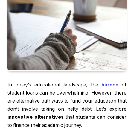
In today’s educational landscape, the
burden
of
student loans can be overwhelming. However, there
are alternative pathways to fund your education that
don’t involve taking on hefty debt. Let’s explore
innovative alternatives
that students can consider
to finance their academic journey.