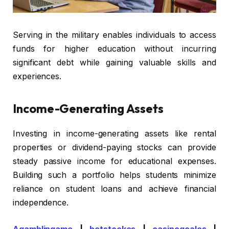
Serving in the military enables individuals to access
funds for higher education without incurring
significant debt while gaining valuable skills and
experiences.
Income-Generating Assets
Investing in income-generating assets like rental
properties or dividend-paying stocks can provide
steady passive income for educational expenses.
Building such a portfolio helps students minimize
reliance on student loans and achieve financial
independence.