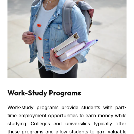
Work-Study Programs
Work-study programs provide students with part-
time employment opportunities to earn money while
studying. Colleges and universities typically offer
these programs and allow students to gain valuable