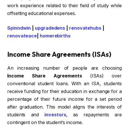
work experience related to their field of study while
offsetting educational expenses.
Spinndwin
|
upgradedens
|
renovatehubs
|
renovateace
|
homerebirths
Income Share Agreements (ISAs)
An increasing number of people are choosing
Income Share Agreements
(ISAs) over
conventional student loans. With an ISA, students
receive funding for their education in exchange for a
percentage of their future income for a set period
after graduation. This model aligns the interests of
students and
investors
, as repayments are
contingent on the student’s income.