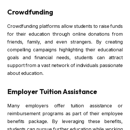
Crowdfunding
Crowdfunding platforms allow students to raise funds
for their education through online donations from
friends, family, and even strangers. By creating
compelling campaigns highlighting their educational
goals and financial needs, students can attract
support from a vast network of individuals passionate
about education.
Employer Tuition Assistance
Many employers offer tuition assistance or
reimbursement programs as part of their employee
benefits package. By leveraging these benefits,
students can pursue further education while working